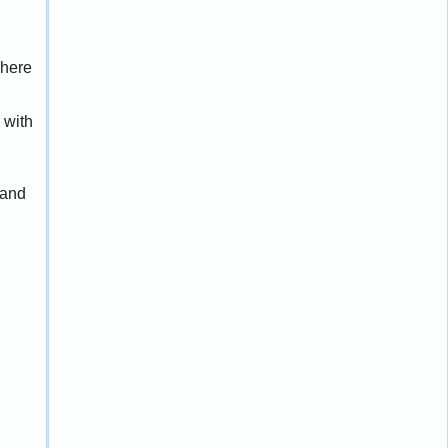
dhere
 with
 and