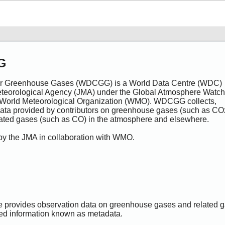
G
for Greenhouse Gases (WDCGG) is a World Data Centre (WDC)
eteorological Agency (JMA) under the Global Atmosphere Watch
World Meteorological Organization (WMO). WDCGG collects,
 data provided by contributors on greenhouse gases (such as CO
lated gases (such as CO) in the atmosphere and elsewhere.
 by the JMA in collaboration with WMO.
provides observation data on greenhouse gases and related 
ted information known as metadata.