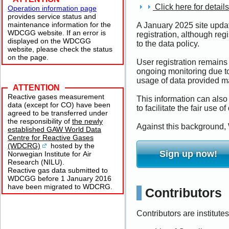
Click here for details
Operation information page
provides service status and
maintenance information for the
A January 2025 site updat
WDCGG website. If an error is
registration, although reg
displayed on the WDCGG
to the data policy.
website, please check the status
on the page.
User registration remains 
ongoing monitoring due to
usage of data provided ma
ATTENTION
Reactive gases measurement
This information can also
data (except for CO) have been
to facilitate the fair use of
agreed to be transferred under
the responsibility of
the newly
Against this background, 
established GAW World Data
Centre for Reactive Gases
(WDCRG)
hosted by the
Sign up now!
Norwegian Institute for Air
Research (NILU).
Reactive gas data submitted to
WDCGG before 1 January 2016
have been migrated to WDCRG.
Contributors
Contributors are institute