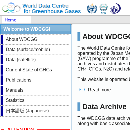
Home
Welcome to WDCGG!
About WDCG
About WDCGG
The World Data Centre 
Data (surface/mobile)
operated by the Japan M
(GAW) programme of the 
Data (satellite)
archives and distributes
CH
, CFCs, N
O) and re
4
2
Current State of GHGs
This website is operated
Publications
Read more
Manuals
Statistics
Data Archive
日本語版 (Japanese)
The WDCGG data archive 
along with basic associa
ATTENTION