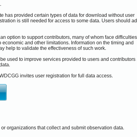
.
e has provided certain types of data for download without user
istration is still needed for access to some data. Users should a
an option to support contributors, many of whom face difficulties
Now Loading...
 economic and other limitations. Information on the timing and
y help to validate the effectiveness of such work.
 be used to improve services provided to users and contributors
 data.
WDCGG invites user registration for full data access.
s or organizations that collect and submit observation data.