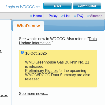
Login to WDCGG as
Home
Policy
Link
FAQ
Sitemap
What's new
See what's new in WDCGG. Also refer to "
Data
Update Information
."
,
2
16 Oct. 2025
WMO Greenhouse Gas Bulletin
No. 21
is released.
Preliminary Figures
for the upcoming
WMO WDCGG Data Summary are also
released.
See more news...
gases